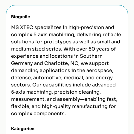
Biografie
MS XTEC specializes in high‑precision and
complex 5‑axis machining, delivering reliable
solutions for prototypes as well as small and
medium sized series. With over 50 years of
experience and locations in Southern
Germany and Charlotte, NC, we support
demanding applications in the aerospace,
defense, automotive, medical, and energy
sectors. Our capabilities include advanced
5‑axis machining, precision cleaning,
measurement, and assembly—enabling fast,
flexible, and high‑quality manufacturing for
complex components.
Kategorien