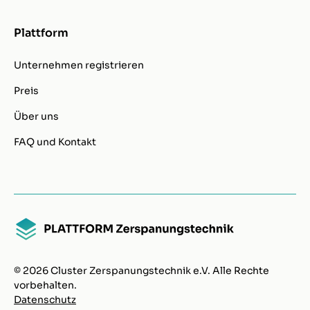
Plattform
Unternehmen registrieren
Preis
Über uns
FAQ und Kontakt
© 2026 Cluster Zerspanungstechnik e.V. Alle Rechte
vorbehalten.
Datenschutz