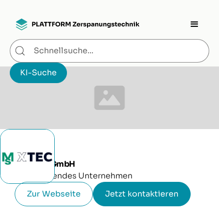
MS XTEC GmbH
Produzierendes Unternehmen
Zur Webseite
Jetzt kontaktieren