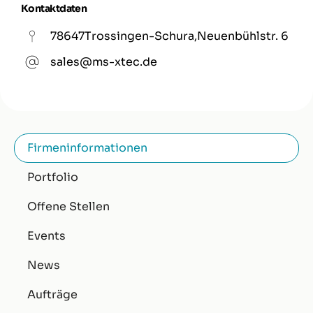
Kontaktdaten
78647
Trossingen-Schura
,
Neuenbühlstr. 6
sales@ms-xtec.de
Firmeninformationen
Portfolio
Offene Stellen
Events
News
Aufträge